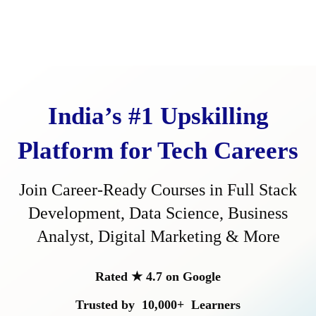
Start Your Career Transformation Today
India’s #1 Upskilling
Platform for Tech Careers
Join Career-Ready Courses in Full Stack
SUBMIT
Development, Data Science, Business
Analyst, Digital Marketing & More
Rated ★ 4.7 on Google
Trusted by
10,000+
Learners