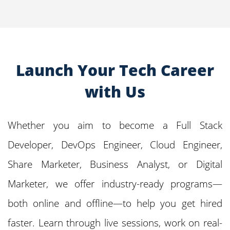
Launch Your Tech Career
with Us
Whether you aim to become a Full Stack
Developer, DevOps Engineer, Cloud Engineer,
Share Marketer, Business Analyst, or Digital
Marketer, we offer industry-ready programs—
both online and offline—to help you get hired
faster. Learn through live sessions, work on real-