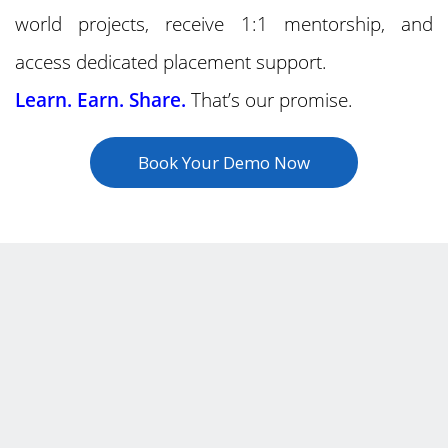
world projects, receive 1:1 mentorship, and
access dedicated placement support.
Learn. Earn. Share.
That’s our promise.
Book Your Demo Now