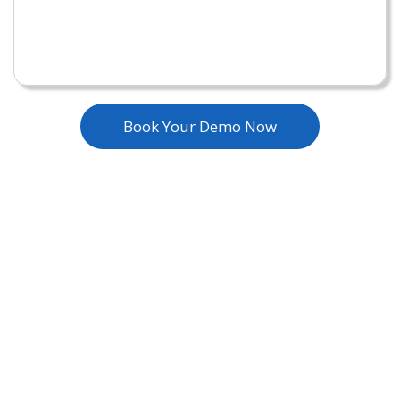
Book Your Demo Now