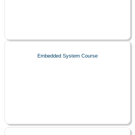
Embedded System Course