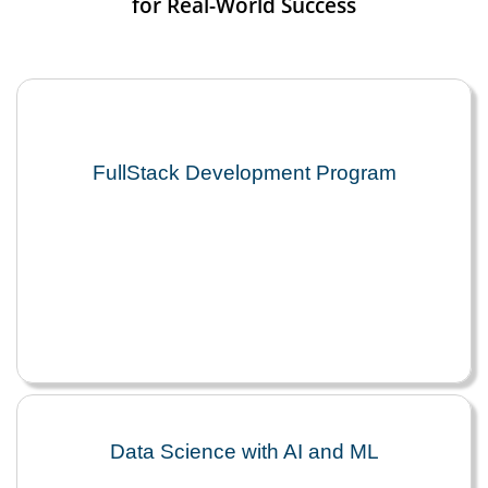
for Real-World Success
FullStack Development Program
Data Science with AI and ML