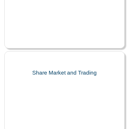
Share Market and Trading