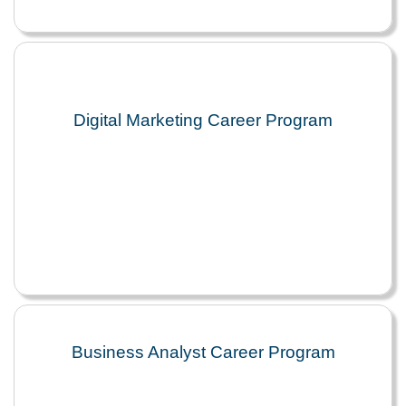
Digital Marketing Career Program
Business Analyst Career Program