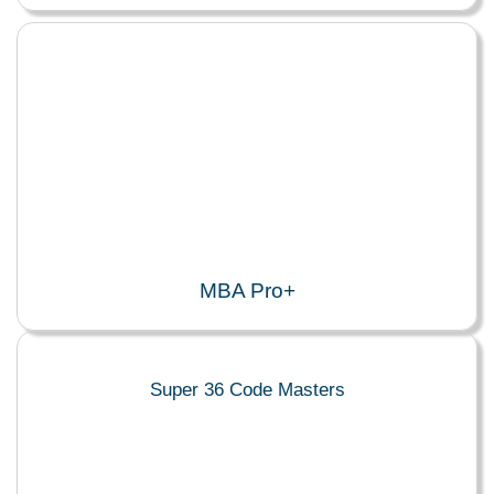
MBA Pro+
Super 36 Code Masters