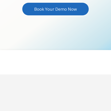
Book Your Demo Now