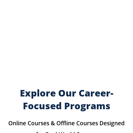
Explore Our Career-
Focused Programs
Online Courses & Offline Courses Designed