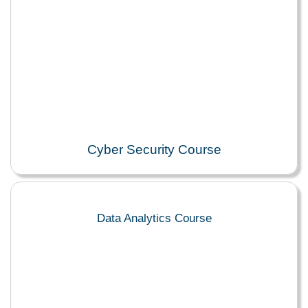
Cyber Security Course
Data Analytics Course