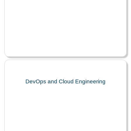
DevOps and Cloud Engineering