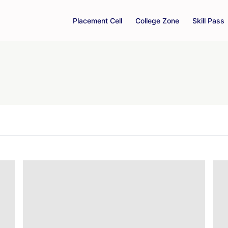
Placement Cell
College Zone
Skill Pass