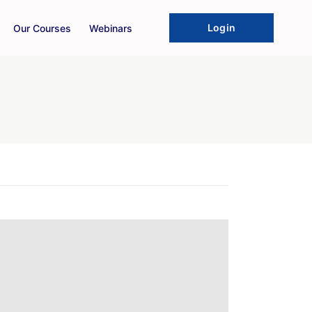
Login
Our Courses
Webinars