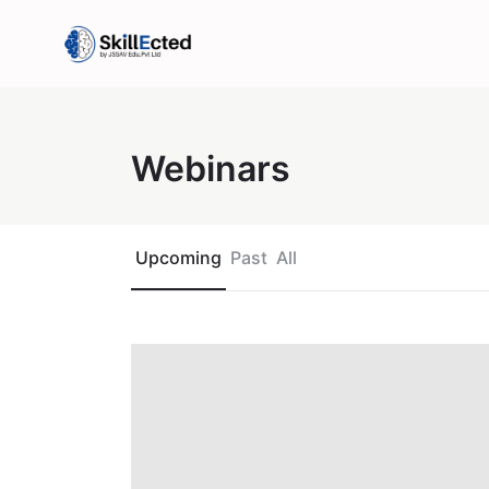
Webinars
Upcoming
Past
All