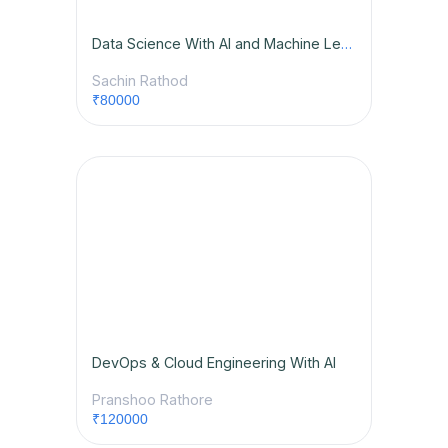
Data Science With AI and Machine Learning 2.O
Sachin Rathod
₹80000
DevOps & Cloud Engineering With AI
Pranshoo Rathore
₹120000