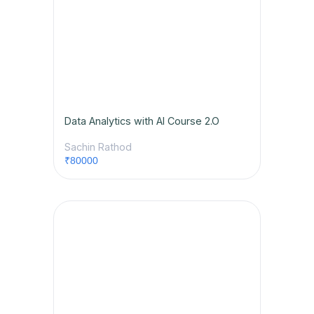
Data Analytics with AI Course 2.O
Sachin Rathod
₹80000