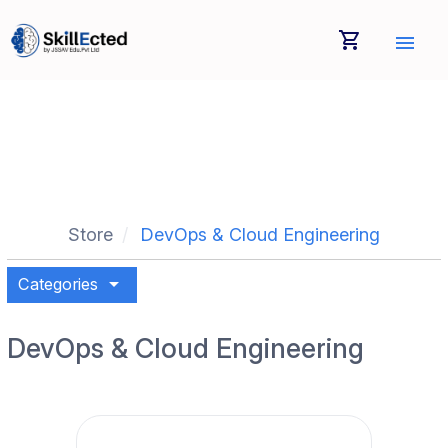
shopping_cart
menu
Store
DevOps & Cloud Engineering
arrow_drop_down
Categories
DevOps & Cloud Engineering